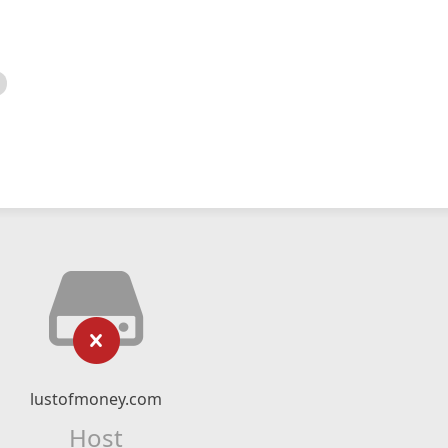
lustofmoney.com
Host