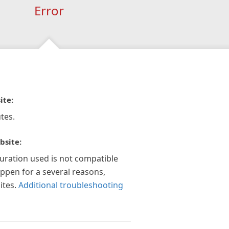
Error
ite:
tes.
bsite:
guration used is not compatible
appen for a several reasons,
ites.
Additional troubleshooting