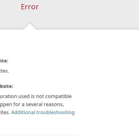
Error
ite:
tes.
bsite:
guration used is not compatible
appen for a several reasons,
ites.
Additional troubleshooting