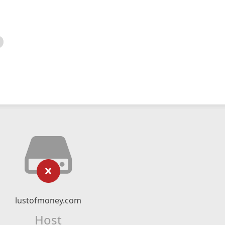
lustofmoney.com
Host